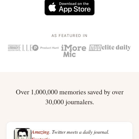
AS FEATURED IN
Over 1,000,000 memories saved by over
30,000 journalers.
Amazing
. Twitter meets a daily journal.