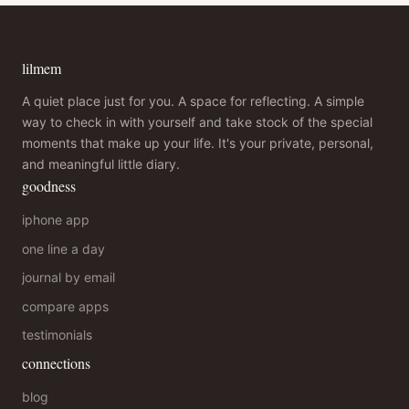
lilmem
A quiet place just for you. A space for reflecting. A simple
way to check in with yourself and take stock of the special
moments that make up your life. It's your private, personal,
and meaningful little diary.
goodness
iphone app
one line a day
journal by email
compare apps
testimonials
connections
blog