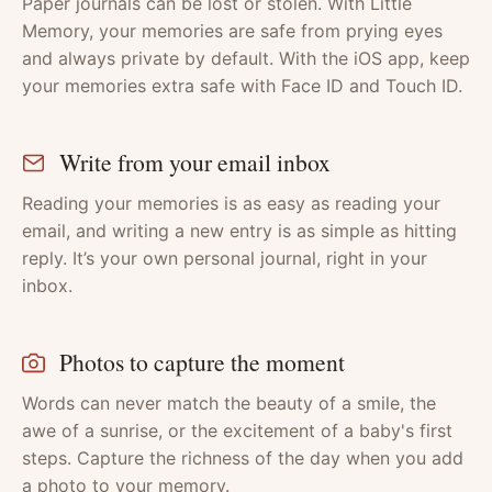
Paper journals can be lost or stolen. With Little
Memory, your memories are safe from prying eyes
and always private by default. With the iOS app, keep
your memories extra safe with Face ID and Touch ID.
Write from your email inbox
Reading your memories is as easy as reading your
email, and writing a new entry is as simple as hitting
reply. It’s your own personal journal, right in your
inbox.
Photos to capture the moment
Words can never match the beauty of a smile, the
awe of a sunrise, or the excitement of a baby's first
steps. Capture the richness of the day when you add
a photo to your memory.