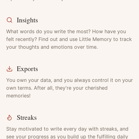
Insights
What words do you write the most? How have you
felt recently? Find out and use Little Memory to track
your thoughts and emotions over time.
Exports
You own your data, and you always control it on your
own terms. After all, they're your cherished
memories!
Streaks
Stay motivated to write every day with streaks, and
see your progress as you build up the fulfilling daily