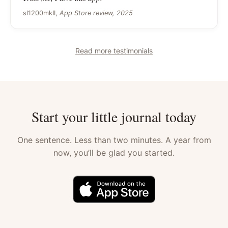
sl1200mkII,
App Store review, 2025
Read more testimonials
Start your little journal today
One sentence. Less than two minutes. A year from
now, you’ll be glad you started.