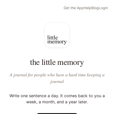
Get the App
Help
Blog
Login
the little memory
A journal for people who have a hard time keeping a
journal
Write one sentence a day. It comes back to you a
week, a month, and a year later.