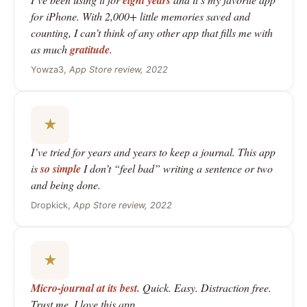
eight years
for iPhone. With 2,000+ little memories saved and
counting, I can’t think of any other app that fills me with
as much
gratitude
.
Yowza3,
App Store review, 2022
★
I’ve tried for years and years to keep a journal. This app
is
so simple
I don’t “feel bad” writing a sentence or two
and being done.
Dropkick,
App Store review, 2022
★
Micro-journal at its best.
Quick. Easy. Distraction free.
Trust me, I love this app.