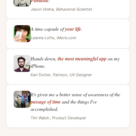
Fantastic
.
Jason Hreha,
Behavioral Scientist
A time capsule of
your life
.
Leanna Lofte,
iMore.com
Hands down,
the most meaningful app
on my
iPhone.
Karl Dotter,
Patreon, UX Designer
It's given me a better sense of awareness of the
passage of time
and the things I've
accomplished.
Tim Walsh,
Product Developer