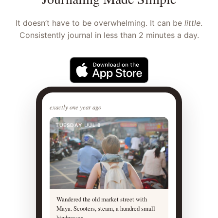
It doesn’t have to be overwhelming. It can be
little
.
Consistently journal in less than 2 minutes a day.
exactly one year ago
TUESDAY, JUL 8
★
Wandered the old market street with
Maya. Scooters, steam, a hundred small
kindnesses.