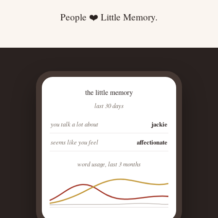
People ❤️ Little Memory.
the little memory
last 30 days
you talk a lot about
jackie
seems like you feel
affectionate
word usage, last 3 months