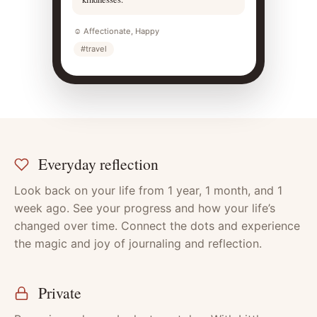
☺ Affectionate, Happy
#travel
Everyday reflection
Features
Look back on your life from 1 year, 1 month, and 1
week ago. See your progress and how your life’s
changed over time. Connect the dots and experience
the magic and joy of journaling and reflection.
Private