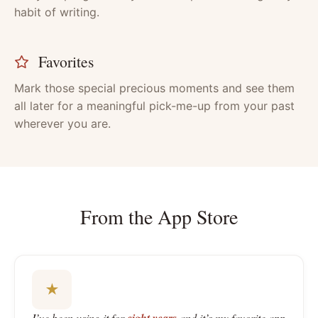
habit of writing.
Favorites
Mark those special precious moments and see them
all later for a meaningful pick-me-up from your past
wherever you are.
From the App Store
★
I’ve been using it for
and it’s my favorite app