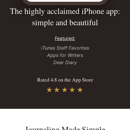
The highly acclaimed iPhone app:
simple and beautiful
Featured:
iTunes Staff Favorites
Apps for Writers
Dear Diary
Rated 4.8 on the App Store
★★★★★
Journaling Made Simple